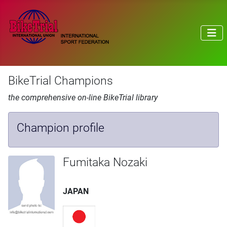
BikeTrial Champions
the comprehensive on-line BikeTrial library
Champion profile
Fumitaka Nozaki
JAPAN