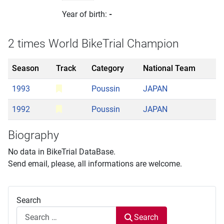
Year of birth:
-
2 times World BikeTrial Champion
Season
Track
Category
National Team
1993
Poussin
JAPAN
1992
Poussin
JAPAN
Biography
No data in BikeTrial DataBase.
Send email, please, all informations are welcome.
Search
Search