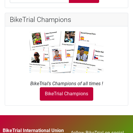
BikeTrial Champions
BikeTrial's Champions of all times !
BikeTrial Champions
BikeTrial International Union
follow BikeTrial on social