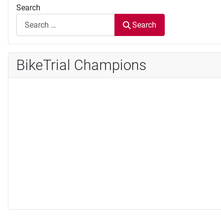
Search
Search
BikeTrial Champions