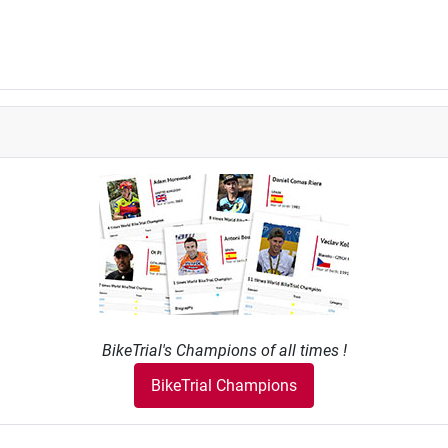
BikeTrial's Champions of all times !
BikeTrial Champions