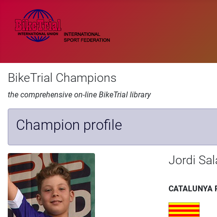
BikeTrial Champions
the comprehensive on-line BikeTrial library
Champion profile
Jordi Sa
CATALUNYA 