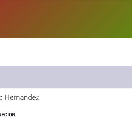
la Hernandez
REGION