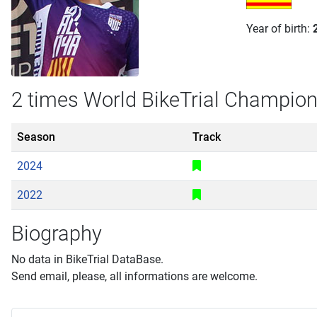
Year of birth:
2 times World BikeTrial Champio
Season
Track
2024
2022
Biography
No data in BikeTrial DataBase.
Send email, please, all informations are welcome.