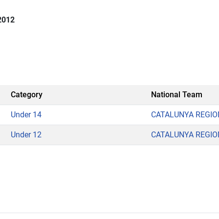
2012
n
Category
National Team
Under 14
CATALUNYA REGIO
Under 12
CATALUNYA REGIO