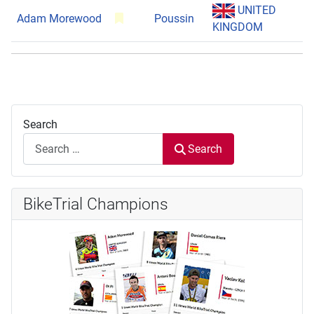
UNITED
Adam Morewood
Poussin
KINGDOM
Search
Search
BikeTrial Champions