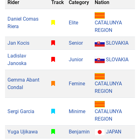
Rider
Track
Category
Nation
Daniel Comas
Elite
CATALUNYA
Riera
REGION
Jan Kocis
Senior
SLOVAKIA
Ladislav
Junior
SLOVAKIA
Janoska
Gemma Abant
Femine
CATALUNYA
Condal
REGION
Sergi Garcia
Minime
CATALUNYA
REGION
Yuga Ujikawa
Benjamin
JAPAN