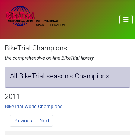
BikeTrial Champions
the comprehensive on-line BikeTrial library
All BikeTrial season's Champions
2011
BikeTrial World Champions
Previous
Next