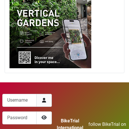
Username
Password
BikeTrial
follow BikeTrial on
Show Password
International