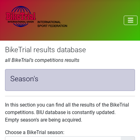
BikeTrial results database
all BikeTrial's competitions results
Season's
In this section you can find all the results of the BikeTrial
competitions. BIU database is constantly updated.
Empty season's are being acquired.
Choose a BikeTrial season: