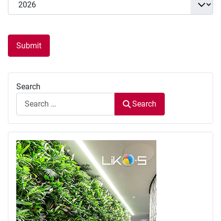
Submit
Search
Search