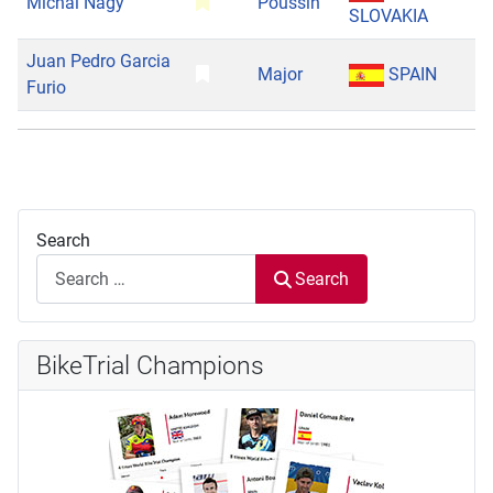
Michal Nagy
Poussin
SLOVAKIA
Juan Pedro Garcia
Major
SPAIN
Furio
Search
Search
BikeTrial Champions