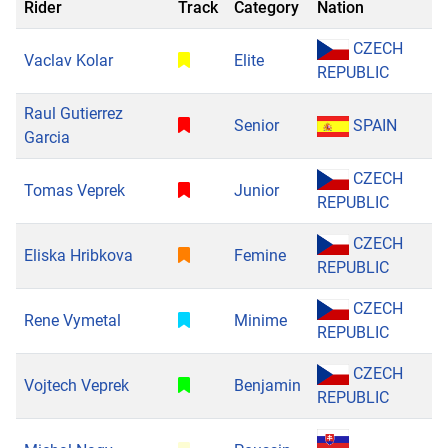
Rider
Track
Category
Nation
CZECH
Vaclav Kolar
Elite
REPUBLIC
Raul Gutierrez
Senior
SPAIN
Garcia
CZECH
Tomas Veprek
Junior
REPUBLIC
CZECH
Eliska Hribkova
Femine
REPUBLIC
CZECH
Rene Vymetal
Minime
REPUBLIC
CZECH
Vojtech Veprek
Benjamin
REPUBLIC