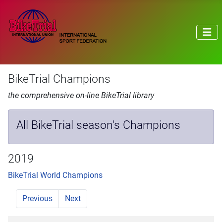
BikeTrial Champions
the comprehensive on-line BikeTrial library
All BikeTrial season's Champions
2019
BikeTrial World Champions
Previous
Next