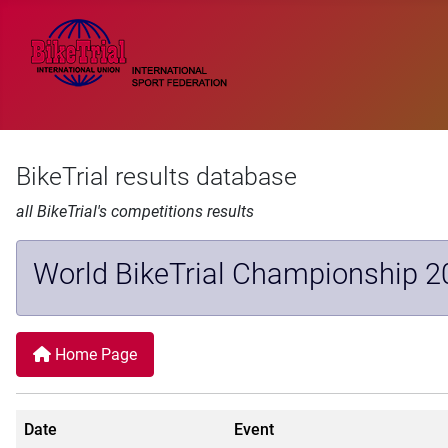
BikeTrial results database
all BikeTrial's competitions results
World BikeTrial Championship 2
Home Page
Date
Event