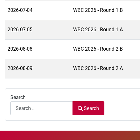
2026-07-04
WBC 2026 - Round 1.B
2026-07-05
WBC 2026 - Round 1.A
2026-08-08
WBC 2026 - Round 2.B
2026-08-09
WBC 2026 - Round 2.A
Search
Search