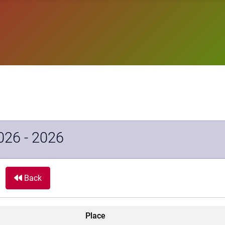
026 - 2026
Back
Place