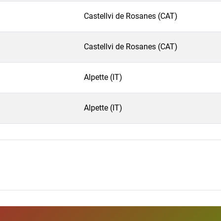
Castellvi de Rosanes (CAT)
Castellvi de Rosanes (CAT)
Alpette (IT)
Alpette (IT)