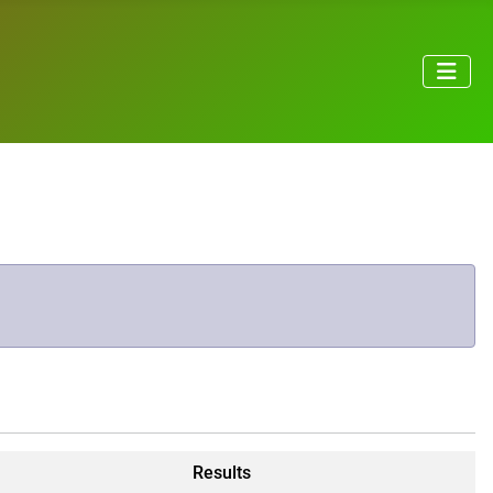
Results