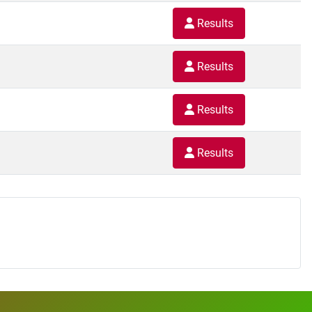
Results
Results
Results
Results