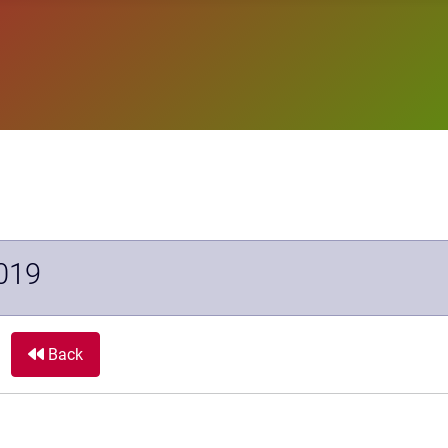
019
Back