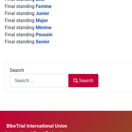
Final standing
Femine
Final standing
Junior
Final standing
Major
Final standing
Minime
Final standing
Poussin
Final standing
Senior
Search
Search
BikeTrial International Union