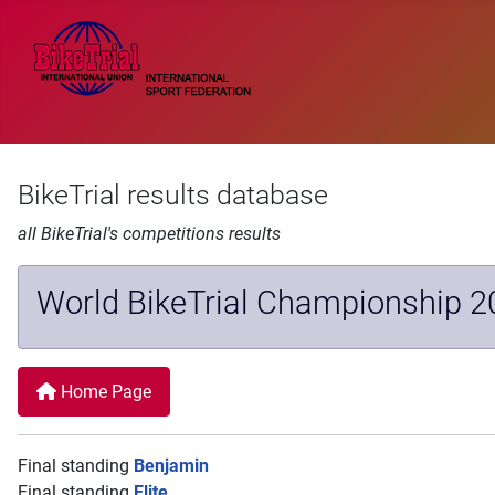
BikeTrial results database
all BikeTrial's competitions results
World BikeTrial Championship 2
Home Page
Final standing
Benjamin
Final standing
Elite