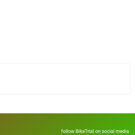
follow BikeTrial on social media