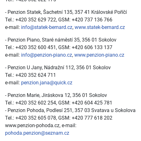
- Penzion Statek, Šachetní 135, 357 41 Královské Poříčí
Tel.: +420 352 629 722, GSM: +420 737 136 766
e-mail:
info@statek-bernard.cz
,
www.statek-bernard.cz
- Penzion Piano, Staré náměstí 35, 356 01 Sokolov
Tel.: +420 352 600 451, GSM: +420 606 133 137
e-mail:
info@penzion-piano.cz
,
www.penzion-piano.cz
- Penzion U Jany, Nádražní 112, 356 01 Sokolov
Tel.: +420 352 624 711
e-mail:
penzion.jana@quick.cz
- Penzion Marie, Jiráskova 12, 356 01 Sokolov
Tel.: +420 352 602 254, GSM: +420 604 425 781
- Penzion Pohoda, Podlesí 251, 357 03 Svatava u Sokolova
Tel.: +420 352 605 078, GSM: +420 777 618 202
www.penzion-pohoda.cz, e-mail:
pohoda.penzion@seznam.cz