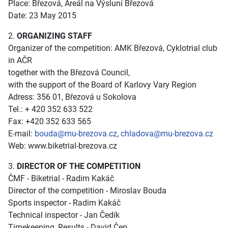
Place: Březová, Areál na Výsluní Březová
Date: 23 May 2015
2.
ORGANIZING STAFF
Organizer of the competition: AMK Březová, Cyklotrial club
in AČR
together with the Březová Council,
with the support of the Board of Karlovy Vary Region
Adress: 356 01, Březová u Sokolova
Tel.: + 420 352 633 522
Fax: +420 352 633 565
E-mail:
bouda@mu-brezova.cz
,
chladova@mu-brezova.cz
Web:
www.biketrial-brezova.cz
3.
DIRECTOR OF THE COMPETITION
ČMF - Biketrial - Radim Kakáč
Director of the competition - Miroslav Bouda
Sports inspector - Radim Kakáč
Technical inspector - Jan Čedík
Timekeeping, Results - David Čep