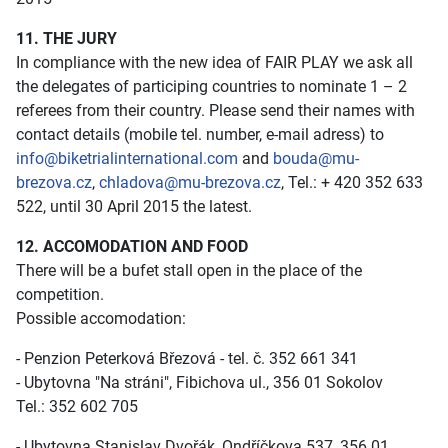
11. THE JURY
In compliance with the new idea of FAIR PLAY we ask all
the delegates of participing countries to nominate 1 – 2
referees from their country. Please send their names with
contact details (mobile tel. number, e-mail adress) to
info@biketrialinternational.com
and
bouda@mu-
brezova.cz
,
chladova@mu-brezova.cz
, Tel.: + 420 352 633
522, until 30 April 2015 the latest.
12. ACCOMODATION AND FOOD
There will be a bufet stall open in the place of the
competition.
Possible accomodation:
- Penzion Peterková Březová - tel. č. 352 661 341
- Ubytovna "Na stráni", Fibichova ul., 356 01 Sokolov
Tel.: 352 602 705
- Ubytovna Stanislav Dvořák, Ondříčkova 537, 356 01