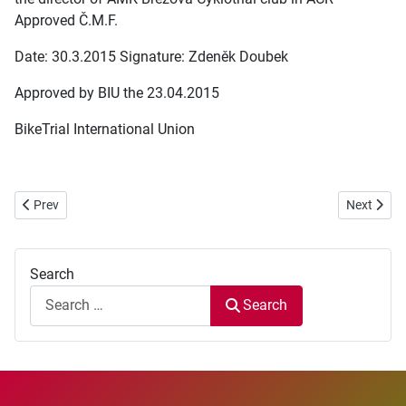
Approved Č.M.F.
Date: 30.3.2015 Signature: Zdeněk Doubek
Approved by BIU the 23.04.2015
BikeTrial International Union
Previous article: European BikeTrial Cup 2015 - Round 1 - ITALY
Next articl
Prev
Next
Search
Search