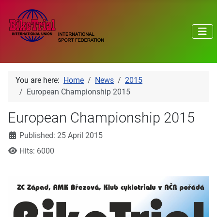
You are here:
Home
News
2015
European Championship 2015
European Championship 2015
Details
Published: 25 April 2015
Hits: 6000