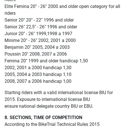
Elite Femina 20" - 26" 2000 and older open category for all
riders
Senior 20" 20" - 22" 1996 and older
Senior 26" 22,5" - 26" 1996 and older
Junior 20" - 26" 1999,1998 a 1997
Minime 20" - 26" 2002, 2001 a 2000
Benjamin 20" 2005, 2004 a 2003
Poussin 20" 2008, 2007 a 2006
Femina 20" 1999 and older handicap 1,50
2002, 2001 a 2000 handicap 1,30
2005, 2004 a 2003 handicap 1,10
2008, 2007 a 2006 handicap 1,00
Starting riders with a valid international license BIU for
2015. Exposure to international license BIU
ensure national delegate country BIU or EBU.
8. SECTIONS, TIME OF COMPETITION
According to the BikeTrial Technical Rules 2015