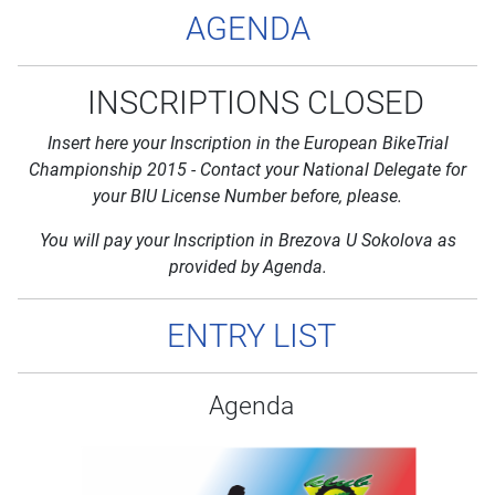
AGENDA
INSCRIPTIONS CLOSED
Insert here your Inscription in the European BikeTrial
Championship 2015 - Contact your National Delegate for
your BIU License Number before, please.
You will pay your Inscription in Brezova U Sokolova as
provided by Agenda.
ENTRY LIST
Agenda