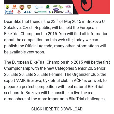
th
Dear BikeTrial friends, the 23
of Maj 2015 in Brezova U
Sokolova, Czech Republic, will be held the European
BikeTrial Championship 2015. You will find all information
about the competition on this web site, today we can
publish the Official Agenda, many other informations will
be available very soon.
The European BikeTrial Championship 2015 will be the first
Championship with the new Categories Senior 20, Senior
26, Elite 20, Elite 26, Elite Femine. The Organizer Club, the
expert "AMK Březová, Cyklotrial club in AČR" is on work to
prepare a perfect competition with real natural BikeTrial
sections. In Brezova will be possible to live the real
atmosphere of the more importants BikeTrial challenges.
CLICK HERE TO DOWNLOAD