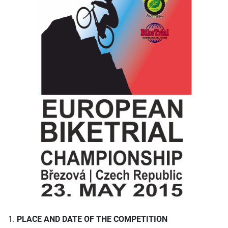
1.
PLACE AND DATE OF THE COMPETITION