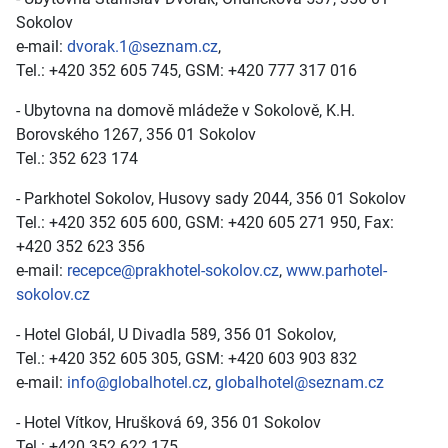
Sokolov
e-mail:
dvorak.1@seznam.cz
,
Tel.: +420 352 605 745, GSM: +420 777 317 016
- Ubytovna na domově mládeže v Sokolově, K.H.
Borovského 1267, 356 01 Sokolov
Tel.: 352 623 174
- Parkhotel Sokolov, Husovy sady 2044, 356 01 Sokolov
Tel.: +420 352 605 600, GSM: +420 605 271 950, Fax:
+420 352 623 356
e-mail:
recepce@prakhotel-sokolov.cz
,
www.parhotel-
sokolov.cz
- Hotel Globál, U Divadla 589, 356 01 Sokolov,
Tel.: +420 352 605 305, GSM: +420 603 903 832
e-mail:
info@globalhotel.cz
,
globalhotel@seznam.cz
- Hotel Vítkov, Hrušková 69, 356 01 Sokolov
Tel.: +420 352 622 175