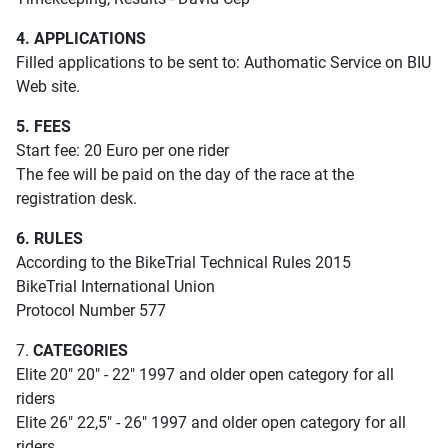
4. APPLICATIONS
Filled applications to be sent to: Authomatic Service on BIU
Web site.
5. FEES
Start fee: 20 Euro per one rider
The fee will be paid on the day of the race at the
registration desk.
6. RULES
According to the BikeTrial Technical Rules 2015
BikeTrial International Union
Protocol Number 577
7.
CATEGORIES
Elite 20" 20" - 22" 1997 and older open category for all
riders
Elite 26" 22,5" - 26" 1997 and older open category for all
riders