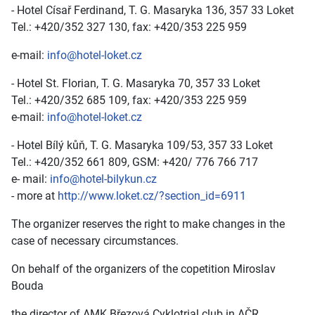
- Hotel Císař Ferdinand, T. G. Masaryka 136, 357 33 Loket
Tel.: +420/352 327 130, fax: +420/353 225 959
e-mail:
info@hotel-loket.cz
- Hotel St. Florian, T. G. Masaryka 70, 357 33 Loket
Tel.: +420/352 685 109, fax: +420/353 225 959
e-mail:
info@hotel-loket.cz
- Hotel Bílý kůň, T. G. Masaryka 109/53, 357 33 Loket
Tel.: +420/352 661 809, GSM: +420/ 776 766 717
e- mail:
info@hotel-bilykun.cz
- more at
http://www.loket.cz/?section_id=6911
The organizer reserves the right to make changes in the
case of necessary circumstances.
On behalf of the organizers of the copetition Miroslav
Bouda
the director of AMK Březová Cyklotrial club in AČR