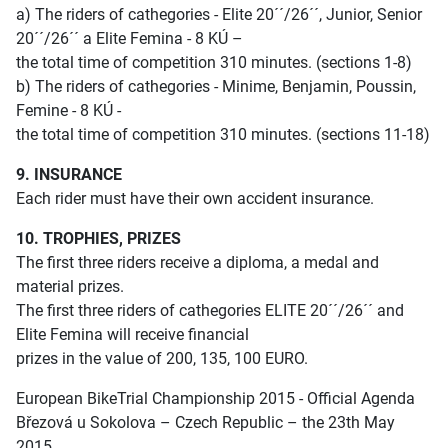
a) The riders of cathegories - Elite 20´´/26´´, Junior, Senior
20´´/26´´ a Elite Femina - 8 KÚ –
the total time of competition 310 minutes. (sections 1-8)
b) The riders of cathegories - Minime, Benjamin, Poussin,
Femine - 8 KÚ -
the total time of competition 310 minutes. (sections 11-18)
9. INSURANCE
Each rider must have their own accident insurance.
10. TROPHIES, PRIZES
The first three riders receive a diploma, a medal and
material prizes.
The first three riders of cathegories ELITE 20´´/26´´ and
Elite Femina will receive financial
prizes in the value of 200, 135, 100 EURO.
European BikeTrial Championship 2015 - Official Agenda
Březová u Sokolova – Czech Republic – the 23th May
2015