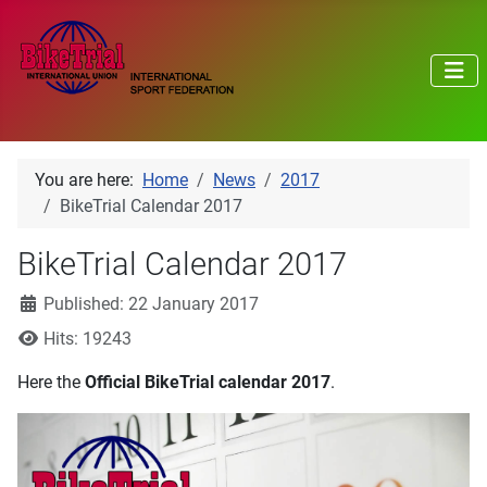
You are here:
Home
News
2017
BikeTrial Calendar 2017
BikeTrial Calendar 2017
Details
Published: 22 January 2017
Hits: 19243
Here the
Official BikeTrial calendar 2017
.