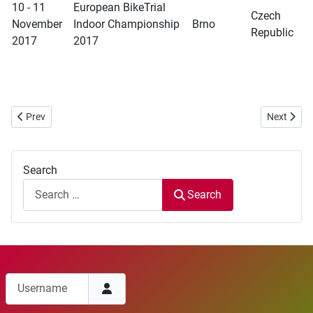
10 - 11
European BikeTrial
Czech
November
Indoor Championship
Brno
Republic
2017
2017
Previous article: WBC 2017 Bueu competition - Deletion
Next articl
Prev
Next
Search
Search
Username