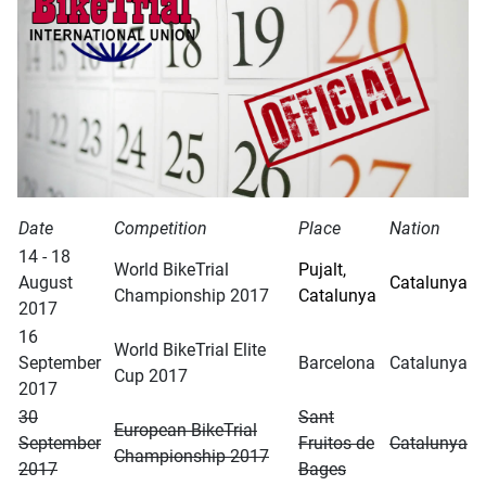
Date
Competition
Place
Nation
14 - 18
World BikeTrial
Pujalt,
August
Catalunya
Championship 2017
Catalunya
2017
16
World BikeTrial Elite
September
Barcelona
Catalunya
Cup 2017
2017
30
Sant
European BikeTrial
September
Fruitos de
Catalunya
Championship 2017
2017
Bages