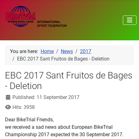
You are here:
Home
News
2017
EBC 2017 Sant Fruitos de Bages - Deletion
EBC 2017 Sant Fruitos de Bages
- Deletion
Details
Published: 11 September 2017
Hits: 3958
Dear BikeTrial Friends,
we received a sad news about European BikeTrial
Championship 2017 expected the 30 September 2017.