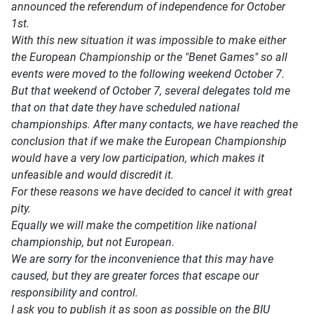
announced the referendum of independence for October
1st.
With this new situation it was impossible to make either
the European Championship or the "Benet Games" so all
events were moved to the following weekend October 7.
But that weekend of October 7, several delegates told me
that on that date they have scheduled national
championships. After many contacts, we have reached the
conclusion that if we make the European Championship
would have a very low participation, which makes it
unfeasible and would discredit it.
For these reasons we have decided to cancel it with great
pity.
Equally we will make the competition like national
championship, but not European.
We are sorry for the inconvenience that this may have
caused, but they are greater forces that escape our
responsibility and control.
I ask you to publish it as soon as possible on the BIU