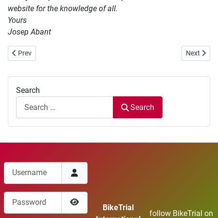
website for the knowledge of all.
Yours
Josep Abant
Previous article: World BikeTrial Elite Cup 2017 Results
Next articl
Prev
Next
Search
Search
Username
Password
BikeTrial
follow BikeTrial on
Show Password