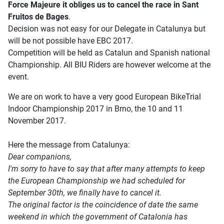
Force Majeure it obliges us to cancel the race in Sant
Fruitos de Bages
.
Decision was not easy for our Delegate in Catalunya but
will be not possible have EBC 2017.
Competition will be held as Catalun and Spanish national
Championship. All BIU Riders are however welcome at the
event.
We are on work to have a very good European BikeTrial
Indoor Championship 2017 in Brno, the 10 and 11
November 2017.
Here the message from Catalunya:
Dear companions,
I'm sorry to have to say that after many attempts to keep
the European Championship we had scheduled for
September 30th, we finally have to cancel it.
The original factor is the coincidence of date the same
weekend in which the government of Catalonia has