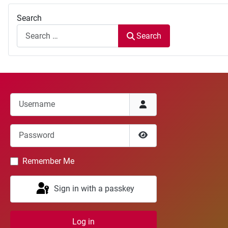
Search
Search
Username
Password
Show Password
Remember Me
Sign in with a passkey
Log in