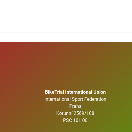
BikeTrial International Union
International Sport Federation
Praha
Korunní 2569/108
PSČ 101 00