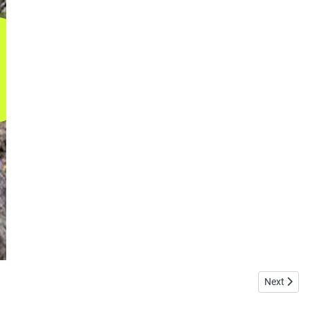
Next articl
Next