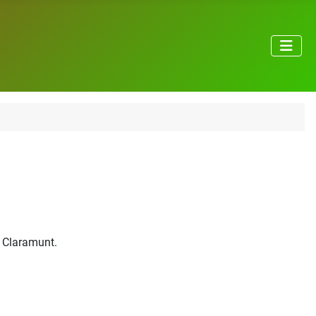
e Claramunt.