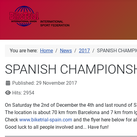
You are here:
Home
News
2017
SPANISH CHAMPIO
SPANISH CHAMPIONSHI
Details
Published: 29 November 2017
Hits: 2954
On Saturday the 2nd of December the 4th and last round of S
The location is about 70 km from Barcelona and 7 km from 
Check
www.biketrial-spain.com
and the flyer here below for al
Good luck to all people involved and... Have fun!
_____________________________________________________________