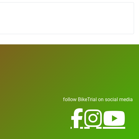
follow BikeTrial on social media