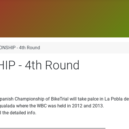
NSHIP - 4th Round
P - 4th Round
panish Championship of BikeTrial will take palce in La Pobla d
Igualada where the WBC was held in 2012 and 2013.
l the detailed info.
_____________________________________________________