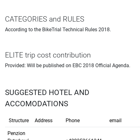
CATEGORIES and RULES
According to the BikeTrial Technical Rules 2018.
ELITE trip cost contribution
Provided: Will be published on EBC 2018 Official Agenda.
SUGGESTED HOTEL AND
ACCOMODATIONS
Structure
Address
Phone
email
Penzion