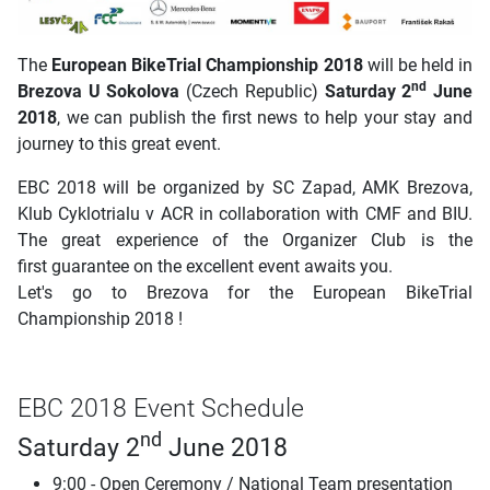
The
European BikeTrial Championship 2018
will be held in
nd
Brezova U Sokolova
(Czech Republic)
Saturday 2
June
2018
, we can publish the first news to help your stay and
journey to this great event.
EBC 2018 will be organized by SC Zapad, AMK Brezova,
Klub Cyklotrialu v ACR in collaboration with CMF and BIU.
The great experience of the Organizer Club is the
first guarantee on the excellent event awaits you.
Let's go to Brezova for the European BikeTrial
Championship 2018 !
EBC 2018 Event Schedule
nd
Saturday 2
June 2018
9:00 - Open Ceremony / National Team presentation