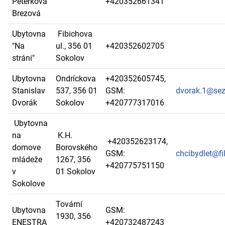
Peterková
+420352661341
Brezová
Ubytovna
Fibichova
"Na
ul., 356 01
+420352602705
stráni"
Sokolov
Ubytovna
Ondríckova
+420352605745,
Stanislav
537, 356 01
GSM:
dvorak.1@se
Dvorák
Sokolov
+420777317016
Ubytovna
na
K.H.
+420352623174,
domove
Borovského
GSM:
chcibydlet@fi
mládeže
1267, 356
+420775751150
v
01 Sokolov
Sokolove
Tovární
Ubytovna
GSM:
1930, 356
ENESTRA
+420732487243