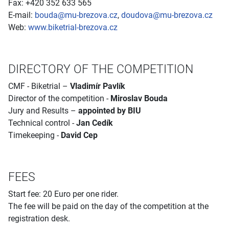
Fax: +420 352 633 565
E-mail:
bouda@mu-brezova.cz
,
doudova@mu-brezova.cz
Web:
www.biketrial-brezova.cz
DIRECTORY OF THE COMPETITION
CMF - Biketrial –
Vladimír Pavlík
Director of the competition -
Miroslav Bouda
Jury and Results –
appointed by BIU
Technical control -
Jan Cedík
Timekeeping -
David Cep
FEES
Start fee: 20 Euro per one rider.
The fee will be paid on the day of the competition at the
registration desk.