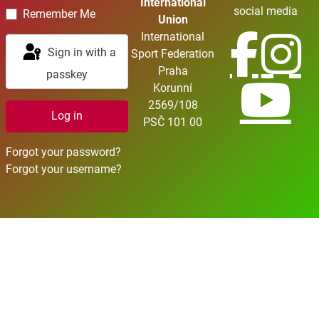
International
social media
Remember Me
Union
International
Sign in with a
Sport Federation
Praha
passkey
Korunní
2569/108
Log in
PSČ 101 00
Forgot your password?
Forgot your username?