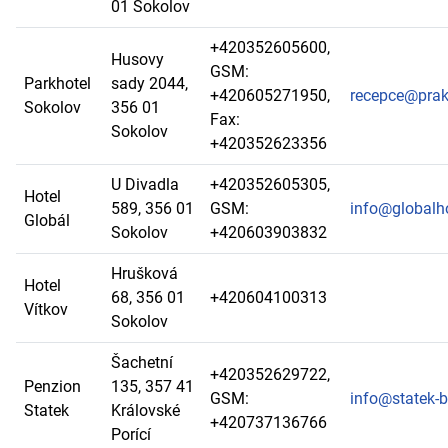
01 Sokolov
+420352605600,
Husovy
GSM:
Parkhotel
sady 2044,
+420605271950,
recepce@prak
Sokolov
356 01
Fax:
Sokolov
+420352623356
U Divadla
+420352605305,
Hotel
589, 356 01
GSM:
info@globalho
Globál
Sokolov
+420603903832
Hrušková
Hotel
68, 356 01
+420604100313
Vítkov
Sokolov
Šachetní
+420352629722,
Penzion
135, 357 41
GSM:
info@statek-b
Statek
Královské
+420737136766
Porící