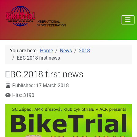
You are here:
Home
News
2018
EBC 2018 first news
EBC 2018 first news
Details
Published: 17 March 2018
Hits: 3190