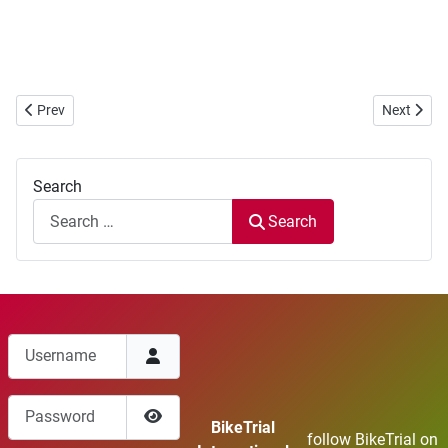
Previous article: European Cup 2018 ... new location
Next artic
Prev
Next
Search
Search
Username
Password
BikeTrial
follow BikeTrial on
Show Password