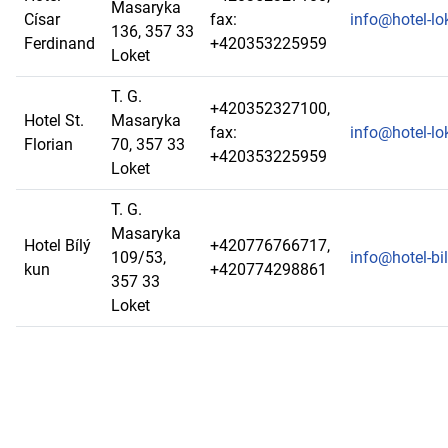
Masaryka
Císar
fax:
info@hotel-lo
136, 357 33
Ferdinand
+420353225959
Loket
T. G.
+420352327100,
Hotel St.
Masaryka
fax:
info@hotel-lo
Florian
70, 357 33
+420353225959
Loket
T. G.
Masaryka
Hotel Bílý
+420776766717,
109/53,
info@hotel-bi
kun
+420774298861
357 33
Loket