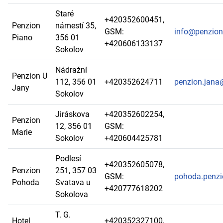
Staré
+420352600451,
Penzion
námestí 35,
GSM:
info@penzion
Piano
356 01
+420606133137
Sokolov
Nádražní
Penzion U
112, 356 01
+420352624711
penzion.jana
Jany
Sokolov
Jiráskova
+420352602254,
Penzion
12, 356 01
GSM:
Marie
Sokolov
+420604425781
Podlesí
+420352605078,
Penzion
251, 357 03
GSM:
pohoda.penz
Pohoda
Svatava u
+420777618202
Sokolova
T. G.
Hotel
+420352327100,