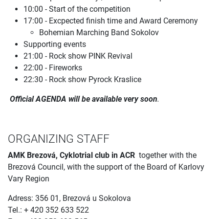
10:00 - Start of the competition
17:00 - Excpected finish time and Award Ceremony
Bohemian Marching Band Sokolov
Supporting events
21:00 - Rock show PINK Revival
22:00 - Fireworks
22:30 - Rock show Pyrock Kraslice
Official AGENDA will be available very soon
.
ORGANIZING STAFF
AMK Brezová, Cyklotrial club in ACR
together with the
Brezová Council, with the support of the Board of Karlovy
Vary Region
Adress: 356 01, Brezová u Sokolova
Tel.: + 420 352 633 522