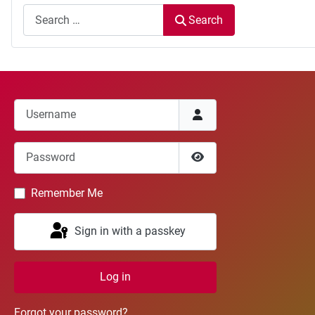
Search
Username
Password
Show Password
Remember Me
Sign in with a passkey
Log in
Forgot your password?