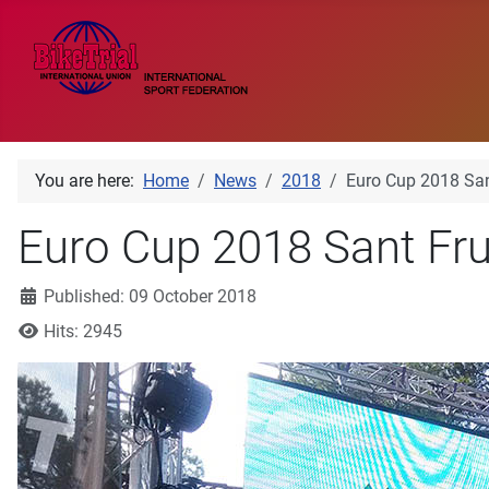
You are here:
Home
News
2018
Euro Cup 2018 San
Euro Cup 2018 Sant Fru
Details
Published: 09 October 2018
Hits: 2945