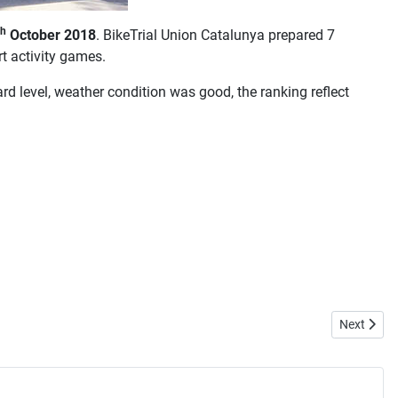
th
October 2018
. BikeTrial Union Catalunya prepared 7
rt activity games.
d level, weather condition was good, the ranking reflect
Next artic
Next