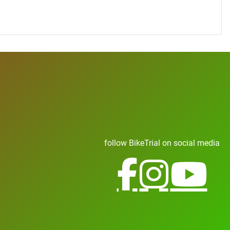
follow BikeTrial on social media