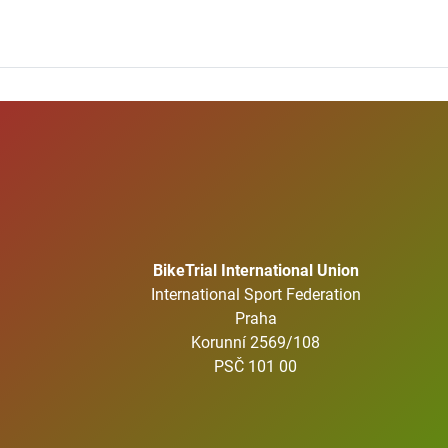
BikeTrial International Union
International Sport Federation
Praha
Korunní 2569/108
PSČ 101 00