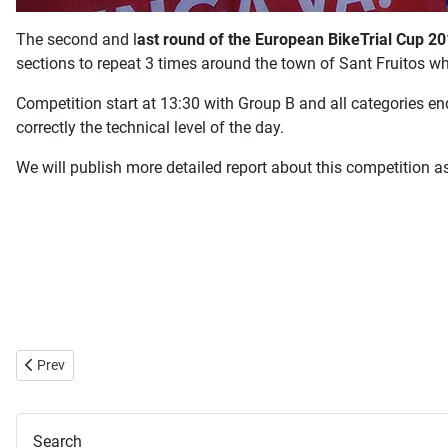
The second and l
ast round of the European BikeTrial Cup 2
sections to repeat 3 times around the town of Sant Fruitos w
Competition start at 13:30 with Group B and all categories en
correctly the technical level of the day.
We will publish more detailed report about this competition a
Previous article: Hannes Herrmann Interview
Prev
Search