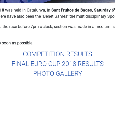
018
was held in Catalunya, in
Sant Fruitos de Bages, Saturday 6
here have also been the "Benet Games" the multidisciplinary Spo
d the race before 7pm o'clock, section was made in a medium har
s soon as possible.
COMPETITION RESULTS
FINAL EURO CUP 2018 RESULTS
PHOTO GALLERY