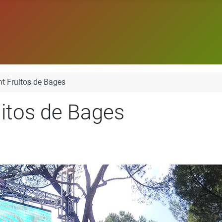
t Fruitos de Bages
itos de Bages