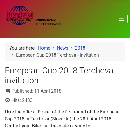
You are here:
Home
News
2018
European Cup 2018 Terchova - invitation
European Cup 2018 Terchova -
invitation
Details
Published: 11 April 2018
Hits: 2433
Here the official Poster of the first round of the European
Cup 2018 in Terchova (Slovakia) the 28th April 2018.
Contact your BikeTrial Delegate or write to