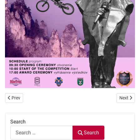
Previous article: European Cup 2018 Terchova - the paddock is ready 
Next arti
Prev
Next
Search
Search