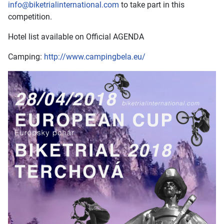
info@biketrialinternational.com
to take part in this
competition.
Hotel list available on Official AGENDA
Camping:
http://www.campingbela.eu/