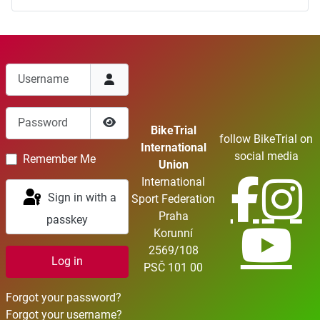
Username
Password
BikeTrial
follow BikeTrial on
Show Password
International
social media
Remember Me
Union
International
Sign in with a
Sport Federation
Praha
passkey
Korunní
2569/108
Log in
PSČ 101 00
Forgot your password?
Forgot your username?