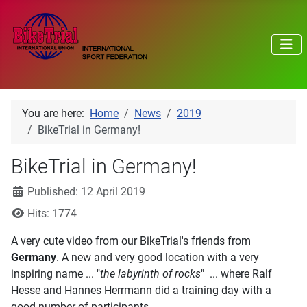
You are here:
Home
News
2019
BikeTrial in Germany!
BikeTrial in Germany!
Details
Published: 12 April 2019
Hits: 1774
A very cute video from our BikeTrial's friends from
Germany
. A new and very good location with a very
inspiring name ... "
the labyrinth of rocks
" ... where Ralf
Hesse and Hannes Herrmann did a training day with a
good number of participants.