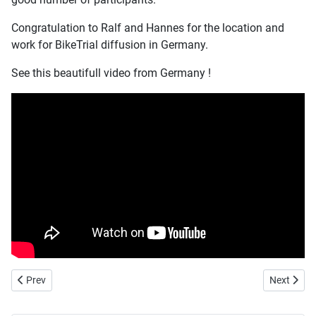
Congratulation to Ralf and Hannes for the location and
work for BikeTrial diffusion in Germany.
See this beautifull video from Germany !
Previous article: Czech Republic new BikeTrial Delegate
Next artic
Prev
Next