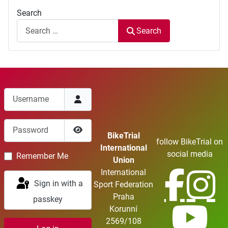
Search
Search
Username
Password
BikeTrial
follow BikeTrial on
Show Password
International
social media
Remember Me
Union
International
Sign in with a
Sport Federation
Praha
passkey
Korunní
2569/108