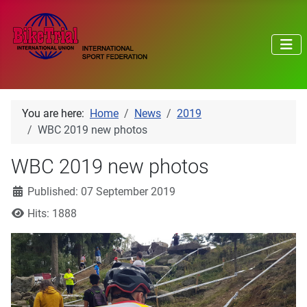
You are here:
Home
News
2019
WBC 2019 new photos
WBC 2019 new photos
Details
Published: 07 September 2019
Hits: 1888