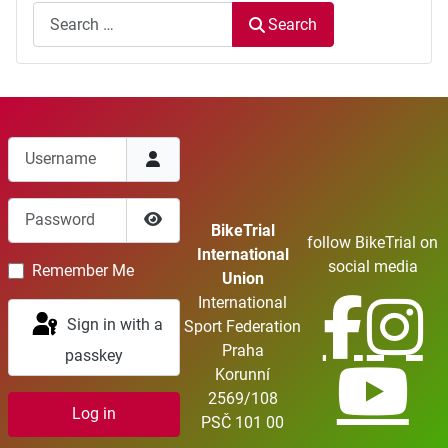
Search
Username
Password
BikeTrial
follow BikeTrial on
Show Password
International
social media
Remember Me
Union
International
Sign in with a
Sport Federation
Praha
passkey
Korunní
2569/108
Log in
PSČ 101 00