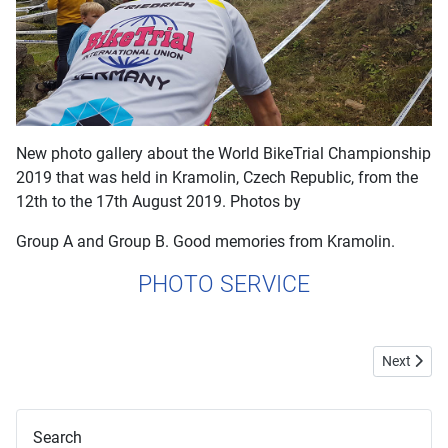
New photo gallery about the World BikeTrial Championship
2019 that was held in Kramolin, Czech Republic, from the
12th to the 17th August 2019. Photos by
Group A and Group B. Good memories from Kramolin.
PHOTO SERVICE
Next artic
Next
Search