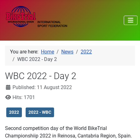
You are here:
Home
News
2022
WBC 2022 - Day 2
WBC 2022 - Day 2
Details
Published: 11 August 2022
Hits: 1701
2022
2022 - WBC
Second competition day of the World BikeTrial
Championshiip 2022 in Reinosa, Cantabria Region, Spain.