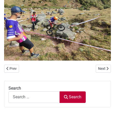
Previous article: WBC 2022 - Day 3
Next artic
Prev
Next
Search
Search