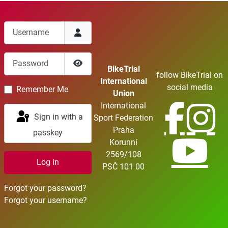
Username
Password
BikeTrial
follow BikeTrial on
Show Password
International
social media
Remember Me
Union
International
Sign in with a
Sport Federation
Praha
passkey
Korunní
2569/108
Log in
PSČ 101 00
Forgot your password?
Forgot your username?