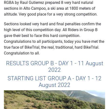
RGBA by Raul Gutierrez prepared 8 very hard natural
sections in Alto Campoo, a ski area at 1800 meters of
altitude. Very good place for a very strong competition.
Sections looked very hard and final penalties confirm the
high level of this competition day. All Riders in Group B
gave their best to face this hard competition.
Congratulations to all participants, today you have met the
true face of BikeTrial, the real, traditional, hard BikeTrial.
Congratulation to all.
RESULTS GROUP B - DAY 1 - 11 August
2022
STARTING LIST GROUP A - DAY 1 - 12
August 2022